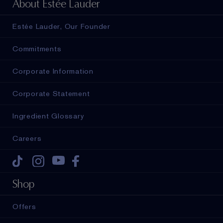
About Estée Lauder
Estée Lauder, Our Founder
Commitments
Corporate Information
Corporate Statement
Ingredient Glossary
Careers
Tiktok
Instagram
Youtube
Facebook
Shop
Offers