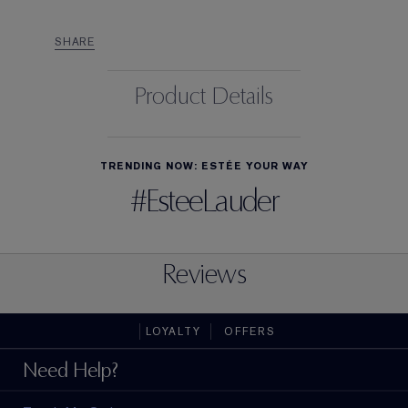
SHARE
Product Details
TRENDING NOW: ESTÉE YOUR WAY
#EsteeLauder
Reviews
LOYALTY
OFFERS
Need Help?