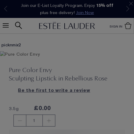
Join our E-List Loyalty Program. Enjoy
15% off
Klarna available at checkout.
Learn More
plus free delivery!
Join Now
SIGN IN
picknmix2
Pure Color Envy
Sculpting Lipstick in Rebellious Rose
Be the first to write a review
£0.00
3.5g
1