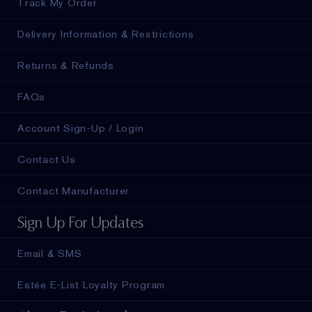
Track My Order
Delivery Information & Restrictions
Returns & Refunds
FAQs
Account Sign-Up / Login
Contact Us
Contact Manufacturer
Sign Up For Updates
Email & SMS
Estée E-List Loyalty Program