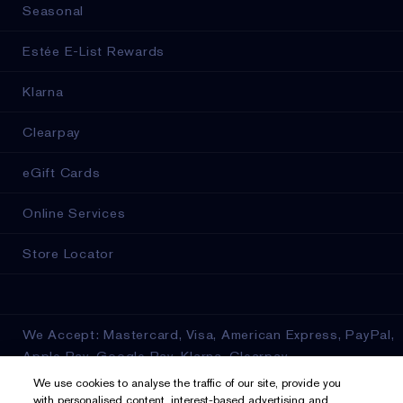
Seasonal
Estée E-List Rewards
Klarna
Clearpay
eGift Cards
Online Services
Store Locator
We Accept: Mastercard, Visa, American Express, PayPal,
Apple Pay, Google Pay, Klarna, Clearpay
We use cookies to analyse the traffic of our site, provide you
Privacy & Terms
with personalised content, interest-based advertising and