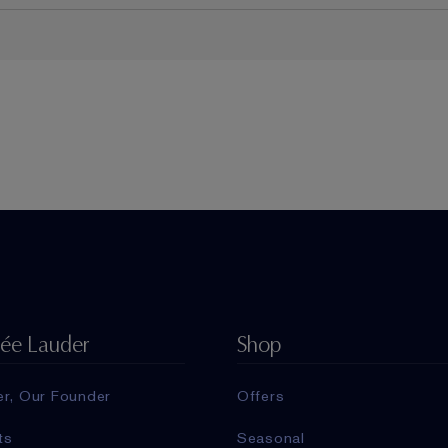
tée Lauder
Shop
er, Our Founder
Offers
ts
Seasonal