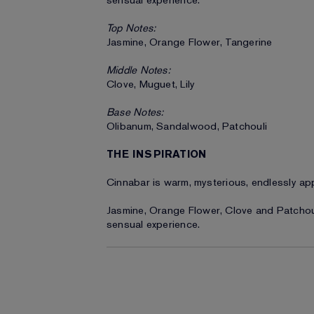
sensual experience.
Top Notes:
Jasmine, Orange Flower, Tangerine
Middle Notes:
Clove, Muguet, Lily
Base Notes:
Olibanum, Sandalwood, Patchouli
THE INSPIRATION
Cinnabar is warm, mysterious, endlessly ap
Jasmine, Orange Flower, Clove and Patchouli
sensual experience.