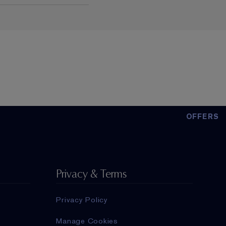
OFFERS
Privacy & Terms
Privacy Policy
Manage Cookies