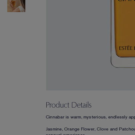
Product Details
Cinnabar is warm, mysterious, endlessly ap
Jasmine, Orange Flower, Clove and Patchouli