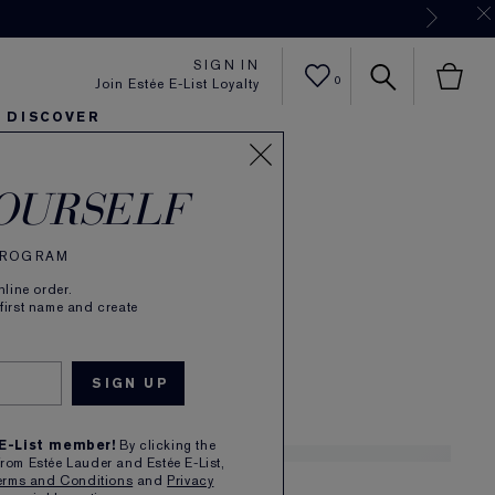
Now
SIGN IN
0
Join Estée E-List Loyalty
DISCOVER
abar
er
sh
ltra Radiance
arlie's Faves
Sets and Gifts
Karlie's Faves
Find Your Finish
Karl
OURSELF
de Parfum Spray
 PROGRAM
(
299
)
Read Reviews
line order.
Mysterious, Warm
 first name and create
£72.00
1
 E-List member!
By clicking the
from Estée Lauder and Estée E-List,
erms and Conditions
and
Privacy