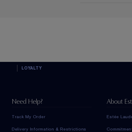
LOYALTY
Need Help?
About Es
Track My Order
Estée Laud
Delivery Information & Restrictions
Commitmen