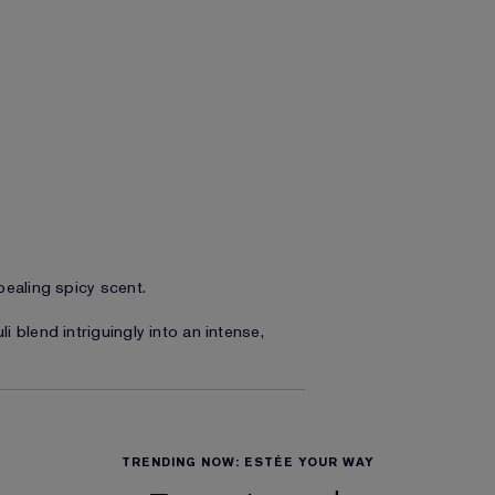
pealing spicy scent.
 blend intriguingly into an intense,
TRENDING NOW: ESTÉE YOUR WAY