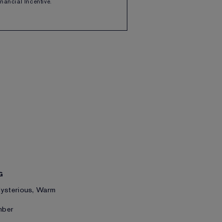
Financial Incentive.
G
Mysterious, Warm
mber