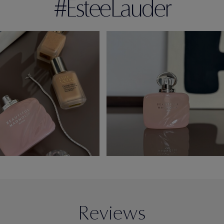
#EsteeLauder
Reviews