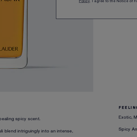
Policy
. I agree to the Notice of 
SHARE
FEELIN
Exotic, 
pealing spicy scent.
Spicy A
 blend intriguingly into an intense,