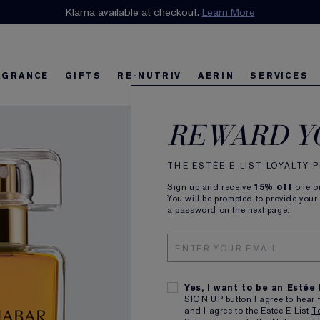
n our E-List Loyalty Program. Enjoy
Klarna available at checkout.
15% off
Learn More
plus free delivery!
Join 
AGRANCE
GIFTS
RE-NUTRIV
AERIN
SERVICES
Cinn
riv
w
Best Sellers
Best Sellers
Ultimate Diamond
Best Sellers
Sets and Gifts
Sets and Gifts
Sets and Gifts
Watch the Film
Foundation Find
Find Your Fini
U
K
REWARD Y
Eau 
THE ESTÉE E-LIST LOYALTY
Sign up and receive
15% off
one on
Exotic, 
You will be prompted to provide your
a password on the next page.
50ml
Yes, I want to be an Estée
SIGN UP button I agree to hear 
and I agree to the Estée E-List
T