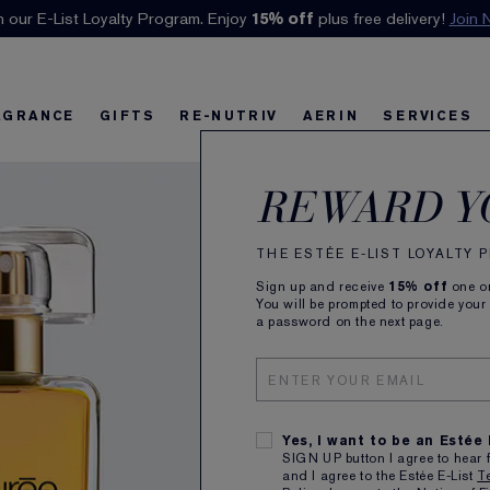
n our E-List Loyalty Program. Enjoy
Klarna available at checkout.
15% off
Learn More
plus free delivery!
Join 
AGRANCE
GIFTS
RE-NUTRIV
AERIN
SERVICES
Azu
riv
w
Best Sellers
Best Sellers
Ultimate Diamond
Best Sellers
Sets and Gifts
Sets and Gifts
Sets and Gifts
Watch the Film
Foundation Find
Find Your Fini
U
K
REWARD Y
Eau 
THE ESTÉE E-LIST LOYALTY
Sign up and receive
15% off
one on
Radiant,
You will be prompted to provide your
a password on the next page.
50ml
Yes, I want to be an Estée
SIGN UP button I agree to hear 
and I agree to the Estée E-List
T