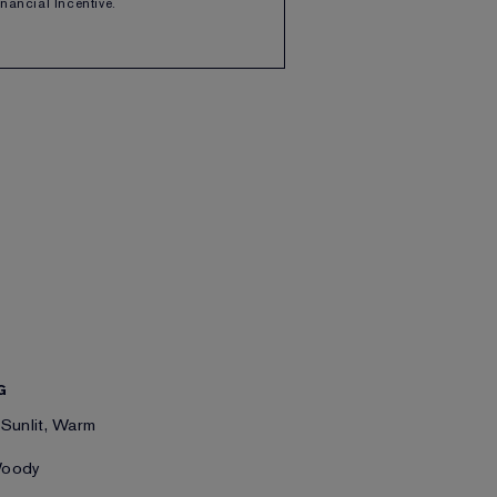
Financial Incentive.
G
 Sunlit, Warm
Woody