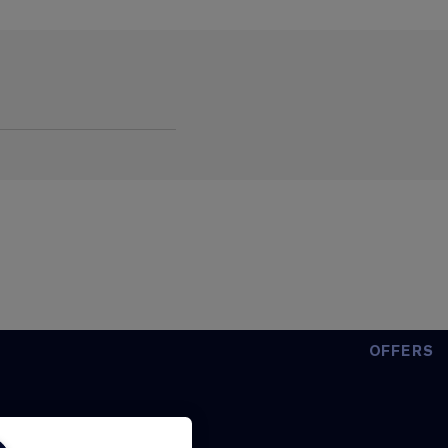
OFFERS