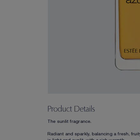
Product Details
The sunlit fragrance.
Radiant and sparkly, balancing a fresh, frui