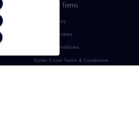
Privacy & Terms
Privacy Policy
Manage Cookies
Terms & Conditions
Estée E-List Terms & Conditions
Supplier Relations
Accessibility Statement
,