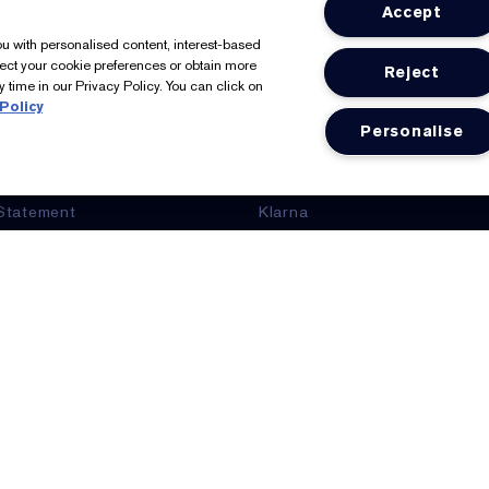
Accept
tée Lauder
Shop
you with personalised content, interest-based
lect your cookie preferences or obtain more
Reject
er, Our Founder
Offers
 time in our Privacy Policy. You can click on
Policy
ts
Seasonal
Personalise
nformation
Estée E-List Rewards
Statement
Klarna
Glossary
Clearpay
eGift Cards
Online Services
Store Locator
We Accept: Mastercard, Visa