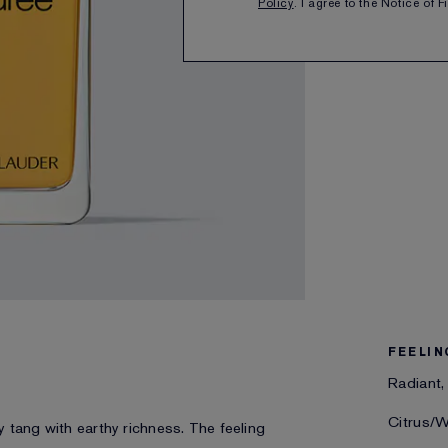
Policy
. I agree to the Notice of 
SHARE
FEELIN
Radiant,
Citrus/
ty tang with earthy richness. The feeling