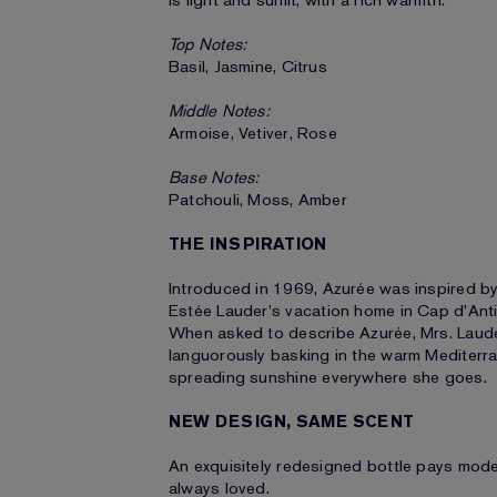
is light and sunlit, with a rich warmth.
Top Notes:
Basil, Jasmine, Citrus
Middle Notes:
Armoise, Vetiver, Rose
Base Notes:
Patchouli, Moss, Amber
THE INSPIRATION
Introduced in 1969, Azurée was inspired b
Estée Lauder's vacation home in Cap d'Anti
When asked to describe Azurée, Mrs. Lauder 
languorously basking in the warm Mediterran
spreading sunshine everywhere she goes.
NEW DESIGN, SAME SCENT
An exquisitely redesigned bottle pays moder
always loved.