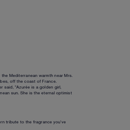
y the Mediterranean warmth near Mrs.
bes, off the coast of France.
said, "Azurée is a golden girl,
ean sun. She is the eternal optimist
n tribute to the fragrance you've