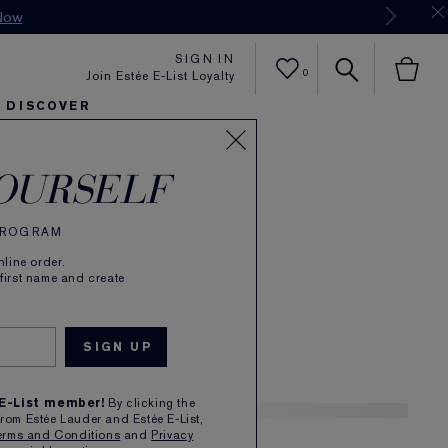
Now
SIGN IN
0
Join Estée E-List Loyalty
DISCOVER
rée
er
sh
ltra Radiance
arlie's Faves
Sets and Gifts
Karlie's Faves
Find Your Finish
Karl
OURSELF
de Parfum Spray
 PROGRAM
(
124
)
Read Reviews
line order.
 Sunlit, Warm
 first name and create
£72.00
1
 E-List member!
By clicking the
from Estée Lauder and Estée E-List,
erms and Conditions
and
Privacy