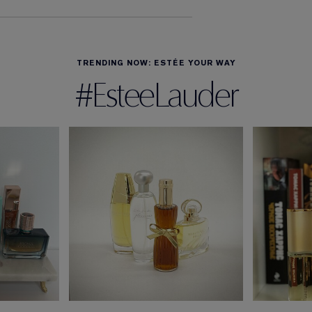
TRENDING NOW: ESTÉE YOUR WAY
#EsteeLauder