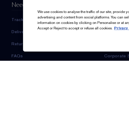
Need Help?
About Es
We use cookies to analyse the traffic of our site, provide 
advertising and content from social platforms. You can se
Track My Order
Estée Laud
information on cookies by clicking on Personalise or at any
Accept or Reject to accept or refuse all cookies.
Privacy 
Delivery Information & Restrictions
Commitmen
Returns & Refunds
Corporate I
FAQs
Corporate 
Account Sign-Up / Login
Ingredient 
Contact Us
Careers
Contact Manufacturer
Sign Up For Updates
Email & SMS