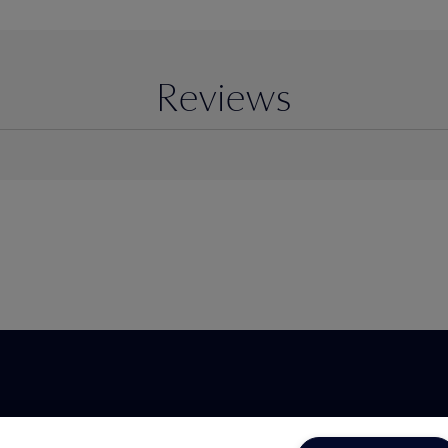
Reviews