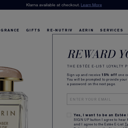
n our E-List Loyalty Program. Enjoy
Klarna available at checkout.
15% off
Learn More
plus free delivery!
Join 
AGRANCE
GIFTS
RE-NUTRIV
AERIN
SERVICES
AER
riv
w
Best Sellers
Best Sellers
Ultimate Diamond
Best Sellers
Sets and Gifts
Sets and Gifts
Sets and Gifts
Watch the Film
Foundation Find
Find Your Fini
U
K
REWARD Y
Eau 
THE ESTÉE E-LIST LOYALTY
Sign up and receive
15% off
one on
You will be prompted to provide your
a password on the next page.
100m
£155.
Yes, I want to be an Estée
SIGN UP button I agree to hear 
and I agree to the Estée E-List
T