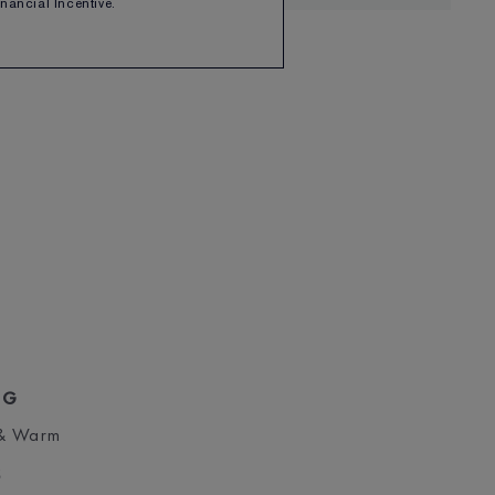
Financial Incentive.
NG
 & Warm
S