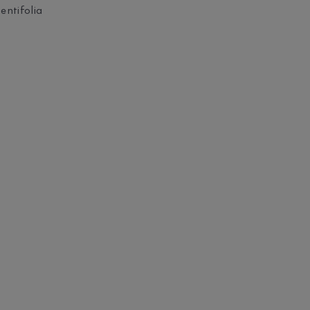
entifolia