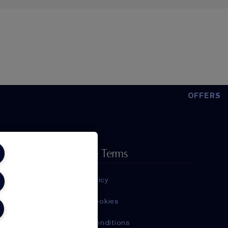
OFFERS
Privacy & Terms
Privacy Policy
Manage Cookies
Terms & Conditions