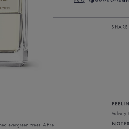
Policy
. I agree to the Notice of 
SHARE
FEELI
Velvety
NOTE
ed evergreen trees. A fire