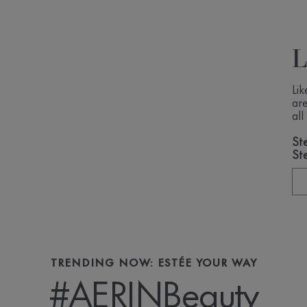
Li
ar
al
Ste
St
TRENDING NOW: ESTÉE YOUR WAY
#AERINBeauty