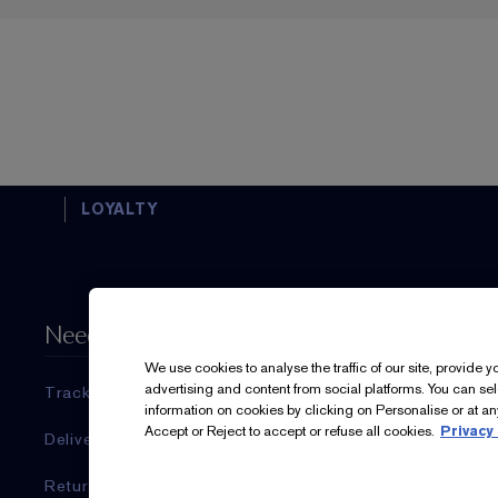
LOYALTY
Need Help?
About Es
We use cookies to analyse the traffic of our site, provide 
advertising and content from social platforms. You can se
Track My Order
Estée Laud
information on cookies by clicking on Personalise or at any
Accept or Reject to accept or refuse all cookies.
Privacy 
Delivery Information & Restrictions
Commitmen
Returns & Refunds
Corporate I