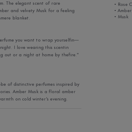
m. The elegant scent of rare
• Rose C
mber and velvety Musk for a feeling
• Amber
• Musk
hmere blanket.
perfume you want to wrap yourselfin—
night. I love wearing this scentin
ng out or a night at home by thefire."
be of distinctive perfumes inspired by
ories. Amber Musk is a floral amber
warmth on cold winter's evening.