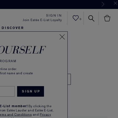
Now
SIGN IN
0
Join Estée E-List Loyalty
DISCOVER
IN Amber Musk
er
sh
ltra Radiance
arlie's Faves
Sets and Gifts
Karlie's Faves
Find Your Finish
Karl
OURSELF
de Parfum
 PROGRAM
Read Reviews
(
4267
)
line order.
 first name and create
l
00
1
 E-List member!
By clicking the
from Estée Lauder and Estée E-List,
erms and Conditions
and
Privacy