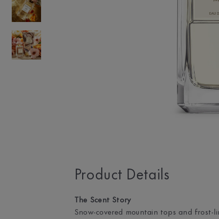
Product Details
The Scent Story
Snow-covered mountain tops and frost-lin