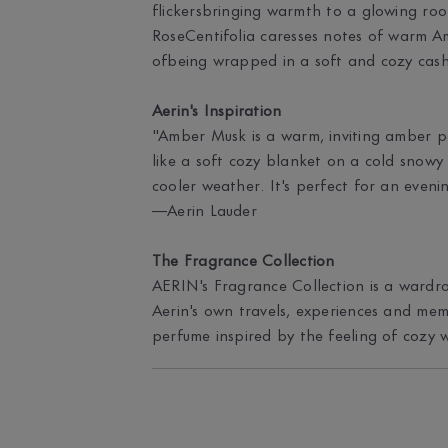
flickersbringing warmth to a glowing roo
RoseCentifolia caresses notes of warm A
ofbeing wrapped in a soft and cozy cas
Aerin's Inspiration
"Amber Musk is a warm, inviting amber 
like a soft cozy blanket on a cold snowy 
cooler weather. It's perfect for an eveni
—Aerin Lauder
The Fragrance Collection
AERIN's Fragrance Collection is a wardro
Aerin's own travels, experiences and mem
perfume inspired by the feeling of cozy 