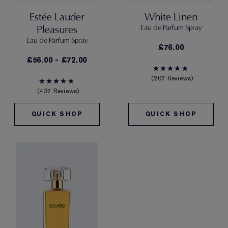
Estée Lauder
White Linen
Pleasures
Eau de Parfum Spray
Eau de Parfum Spray
£76.00
£56.00 - £72.00
207 Reviews
437 Reviews
QUICK SHOP
QUICK SHOP