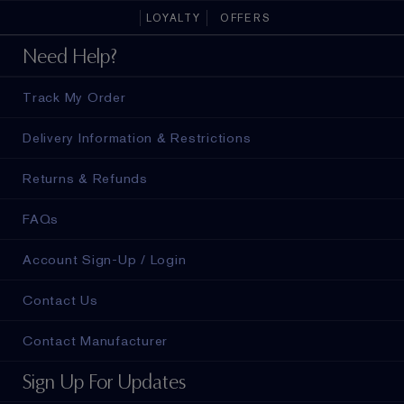
LOYALTY
OFFERS
Need Help?
Track My Order
Delivery Information & Restrictions
Returns & Refunds
FAQs
Account Sign-Up / Login
Contact Us
Contact Manufacturer
Sign Up For Updates