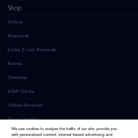
Shop
Offers
Seasonal
Estée E-List Rewards
Klarna
Clearpay
eGift Cards
Online Services
Store Locator
We use cookies to analyse the traffic of our site, provide you
with personalised content, interest-based advertising and