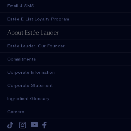
Email & SMS
Estée E-List Loyalty Program
About Estée Lauder
Estée Lauder, Our Founder
Commitments
Corporate Information
Corporate Statement
Ingredient Glossary
Careers
Tiktok
Instagram
Youtube
Facebook