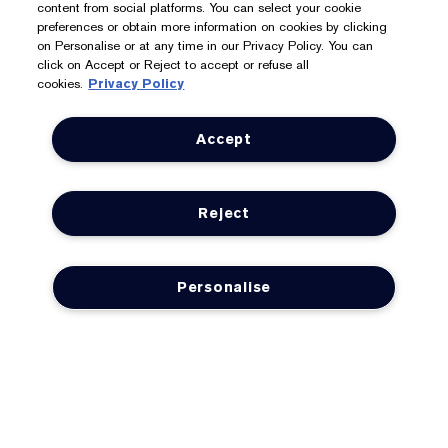
content from social platforms. You can select your cookie
We Accept: Mastercard, Visa, American Express, PayPal,
preferences or obtain more information on cookies by clicking
on Personalise or at any time in our Privacy Policy. You can
Apple Pay, Google Pay, Klarna, Clearpay
click on Accept or Reject to accept or refuse all
cookies.
Privacy Policy
Privacy & Terms
Accept
Privacy Policy
Manage Cookies
Reject
Terms & Conditions
Estée E-List Terms & Conditions
Personalise
Supplier Relations
Accessibility Statement
© Estée Lauder Inc