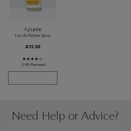
Azurée
Eau de Parfum Spray
£72.00
160 Reviews
Need Help or Advice?