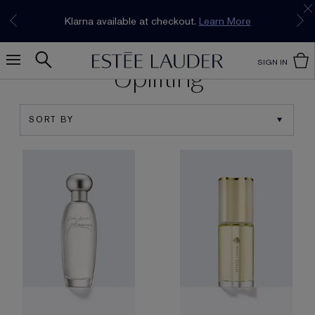
Join our E-List Loyalty Program. Enjoy
15% off
Klarna available at checkout.
Learn More
plus free delivery!
Join Now
SIGN IN
Uplifting