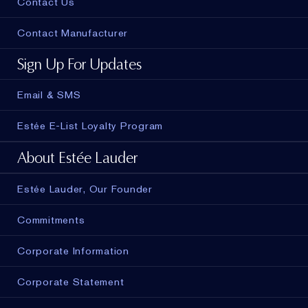
Contact Us
Contact Manufacturer
Sign Up For Updates
Email & SMS
Estée E-List Loyalty Program
About Estée Lauder
Estée Lauder, Our Founder
Commitments
Corporate Information
Corporate Statement