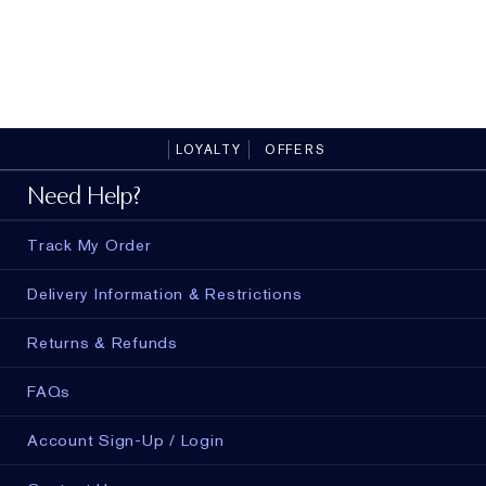
Flawless Starts Here
LOYALTY
OFFERS
Need Help?
Track My Order
Delivery Information & Restrictions
Returns & Refunds
FAQs
Account Sign-Up / Login