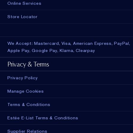
Online Services
Store Locator
We Accept: Mastercard, Visa, American Express, PayPal,
Apple Pay, Google Pay, Klarna, Clearpay
Privacy & Terms
Privacy Policy
Manage Cookies
Terms & Conditions
Estée E-List Terms & Conditions
Supplier Relations