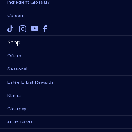
Ingredient Glossary
Careers
Tiktok
Instagram
Youtube
Facebook
Shop
Offers
Seasonal
Estée E-List Rewards
Klarna
Clearpay
eGift Cards