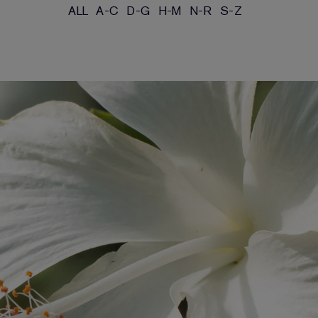
ALL
A-C
D-G
H-M
N-R
S-Z