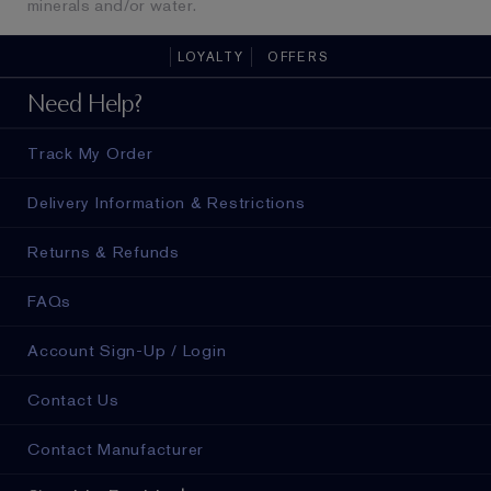
minerals and/or water.
LOYALTY
OFFERS
Need Help?
Track My Order
Delivery Information & Restrictions
Returns & Refunds
FAQs
Account Sign-Up / Login
Contact Us
Contact Manufacturer