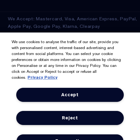
We Accept: Mastercard, Visa, American Express, PayPal,
Apple Pay, Google Pay, Klarna, Clearpay
Privacy & Terms
We use cookies to analyse the traffic of our site, provide you
with personalised content, interest-based advertising and
content from social platforms. You can select your cookie
Privacy Policy
preferences or obtain more information on cookies by clicking
on Personalise or at any time in our Privacy Policy. You can
Manage Cookies
click on Accept or Reject to accept or refuse all
cookies.
Privacy Policy
Terms & Conditions
Accept
Estée E-List Terms & Conditions
Supplier Relations
Reject
Accessibility Statement