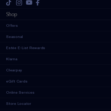
Tiktok
Instagram
Youtube
Facebook
Shop
Offers
Seasonal
Estée E-List Rewards
Klarna
Clearpay
eGift Cards
Online Services
Store Locator