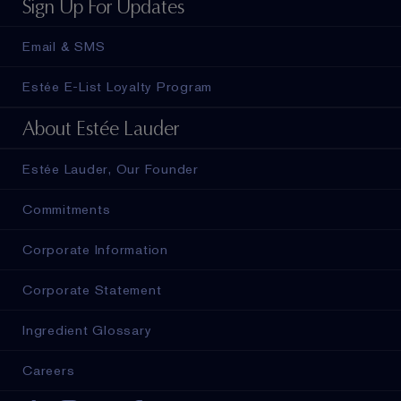
Sign Up For Updates
Email & SMS
Estée E-List Loyalty Program
About Estée Lauder
Estée Lauder, Our Founder
Commitments
Corporate Information
Corporate Statement
Ingredient Glossary
Careers