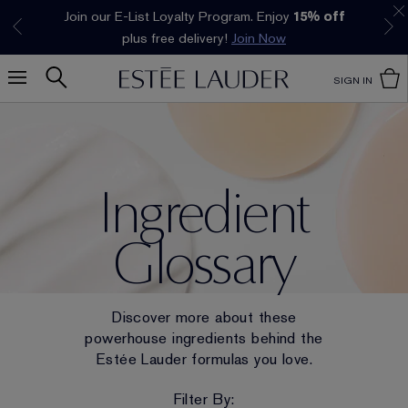
Join our E-List Loyalty Program. Enjoy
15% off
Klarna available at checkout.
Learn More
plus free delivery!
Join Now
SIGN IN
Ingredient
Glossary
Discover more about these
powerhouse ingredients behind the
Estée Lauder formulas you love.
Filter By: