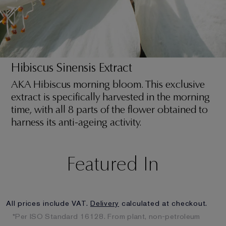
Hibiscus Sinensis Extract
AKA Hibiscus morning bloom. This exclusive
extract is specifically harvested in the morning
time, with all 8 parts of the flower obtained to
harness its anti-ageing activity.
Featured In
All prices include VAT.
Delivery
calculated at checkout.
*Per ISO Standard 16128. From plant, non-petroleum