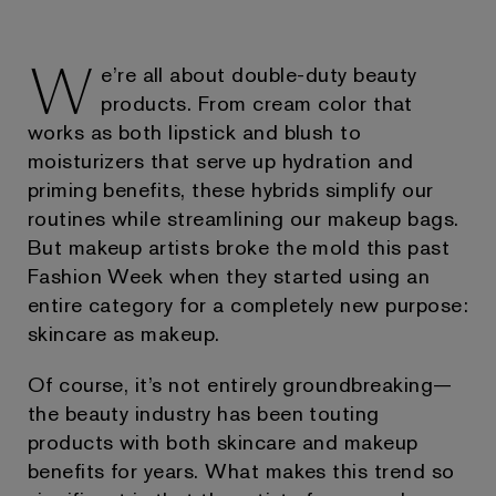
W
e’re all about double-duty beauty
products. From cream color that
works as both lipstick and blush to
moisturizers that serve up hydration and
priming benefits, these hybrids simplify our
routines while streamlining our makeup bags.
But makeup artists broke the mold this past
Fashion Week when they started using an
entire category for a completely new purpose:
skincare as makeup.
Of course, it’s not entirely groundbreaking—
the beauty industry has been touting
products with both skincare and makeup
benefits for years. What makes this trend so