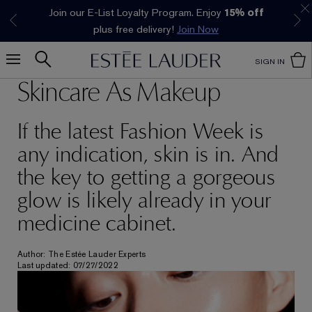
Join our E-List Loyalty Program. Enjoy
15% off
Klarna available at checkout.
Learn More
plus free delivery!
Join Now
SIGN IN
Skincare As Makeup
If the latest Fashion Week is
any indication, skin is in. And
the key to getting a gorgeous
glow is likely already in your
medicine cabinet.
Author: The Estée Lauder Experts
Last updated: 07/27/2022