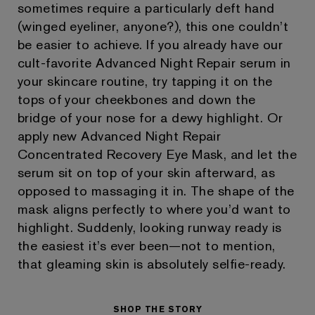
sometimes require a particularly deft hand
(winged eyeliner, anyone?), this one couldn’t
be easier to achieve. If you already have our
cult-favorite Advanced Night Repair serum in
your skincare routine, try tapping it on the
tops of your cheekbones and down the
bridge of your nose for a dewy highlight. Or
apply new Advanced Night Repair
Concentrated Recovery Eye Mask, and let the
serum sit on top of your skin afterward, as
opposed to massaging it in. The shape of the
mask aligns perfectly to where you’d want to
highlight. Suddenly, looking runway ready is
the easiest it’s ever been—not to mention,
that gleaming skin is absolutely selfie-ready.
SHOP THE STORY