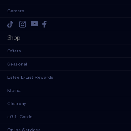
Careers
Tiktok
Instagram
Youtube
Facebook
Shop
Offers
Seasonal
Estée E-List Rewards
Klarna
Clearpay
eGift Cards
Online Services