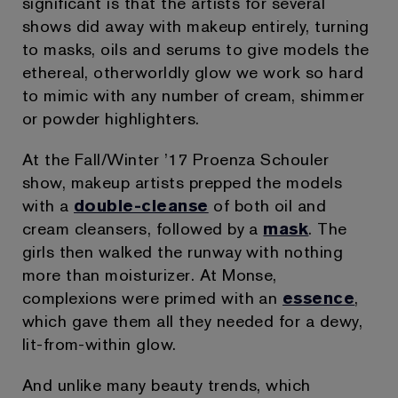
significant is that the artists for several
shows did away with makeup entirely, turning
to masks, oils and serums to give models the
ethereal, otherworldly glow we work so hard
to mimic with any number of cream, shimmer
or powder highlighters.
At the Fall/Winter ’17 Proenza Schouler
show, makeup artists prepped the models
with a
double-cleanse
of both oil and
cream cleansers, followed by a
mask
. The
girls then walked the runway with nothing
more than moisturizer. At Monse,
complexions were primed with an
essence
,
which gave them all they needed for a dewy,
lit-from-within glow.
And unlike many beauty trends, which