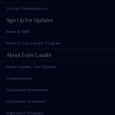
Contact Manufacturer
Sign Up For Updates
Email & SMS
Estée E-List Loyalty Program
About Estée Lauder
Estée Lauder, Our Founder
Commitments
Corporate Information
Corporate Statement
Ingredient Glossary