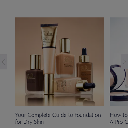
Your Complete Guide to Foundation
How to
for Dry Skin
A Pro 
 Ana