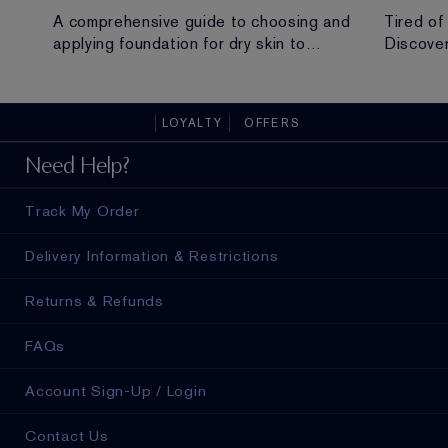
A comprehensive guide to choosing and
Tired of
applying foundation for dry skin to
Discover
achieve a hydrated, radiant and flawless
routine t
finish.
all-day 
LOYALTY
OFFERS
ad in
Need Help?
Track My Order
Delivery Information & Restrictions
Returns & Refunds
FAQs
Account Sign-Up / Login
Contact Us