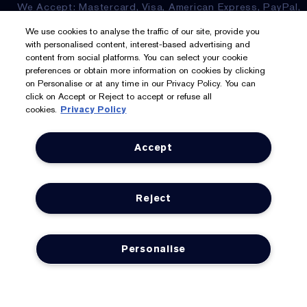
We Accept: Mastercard, Visa, American Express, PayPal,
Apple Pay, Google Pay, Klarna, Clearpay
We use cookies to analyse the traffic of our site, provide you
with personalised content, interest-based advertising and
Privacy & Terms
content from social platforms. You can select your cookie
preferences or obtain more information on cookies by clicking
on Personalise or at any time in our Privacy Policy. You can
Privacy Policy
click on Accept or Reject to accept or refuse all
cookies.
Privacy Policy
Manage Cookies
Terms & Conditions
Accept
Estée E-List Terms & Conditions
Reject
Supplier Relations
Accessibility Statement
Personalise
© Estée Lauder Inc