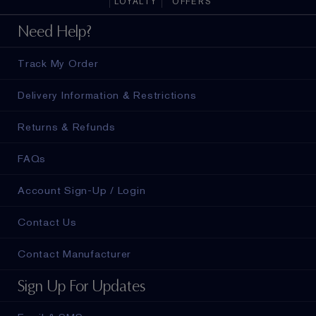
LOYALTY
OFFERS
ad in
Need Help?
Track My Order
Delivery Information & Restrictions
Returns & Refunds
FAQs
Account Sign-Up / Login
Contact Us
Contact Manufacturer
Sign Up For Updates