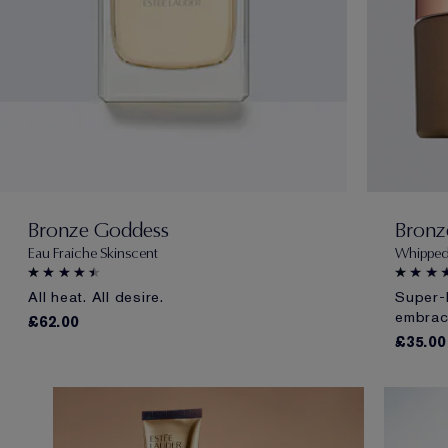
Bronze Goddess
Bronz
Eau Fraiche Skinscent
Whipped
All heat. All desire.
Super-
embrac
£62.00
£35.00