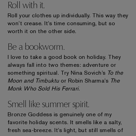
Roll with it.
Roll your clothes up individually. This way they
won’t crease. It’s time consuming, but so
worth it on the other side.
Be a bookworm.
I love to take a good book on holiday. They
always fall into two themes: adventure or
something spiritual. Try Nina Sovich’s
To the
Moon and Timbuktu
or Robin Sharma’s
The
Monk Who Sold His Ferrari
.
Smell like summer spirit.
Bronze Goddess is genuinely one of my
favorite holiday scents. It smells like a salty,
fresh sea-breeze. It’s light, but still smells of