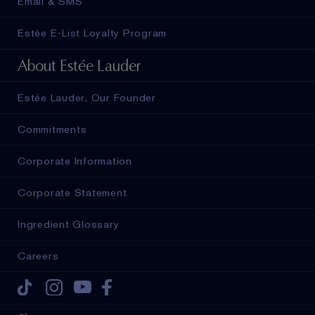
Email & SMS
Estée E-List Loyalty Program
About Estée Lauder
Estée Lauder, Our Founder
Commitments
Corporate Information
Corporate Statement
Ingredient Glossary
Careers
Tiktok
Instagram
Youtube
Facebook