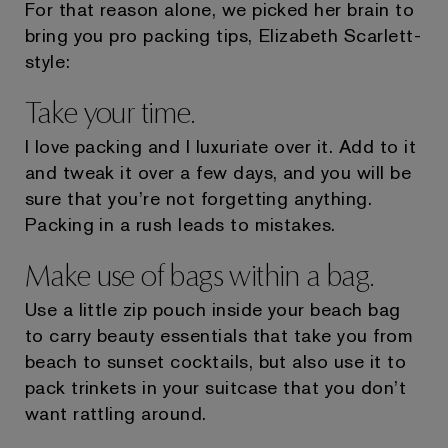
For that reason alone, we picked her brain to
bring you pro packing tips, Elizabeth Scarlett-
style:
Take your time.
I love packing and I luxuriate over it. Add to it
and tweak it over a few days, and you will be
sure that you’re not forgetting anything.
Packing in a rush leads to mistakes.
Make use of bags within a bag.
Use a little zip pouch inside your beach bag
to carry beauty essentials that take you from
beach to sunset cocktails, but also use it to
pack trinkets in your suitcase that you don’t
want rattling around.