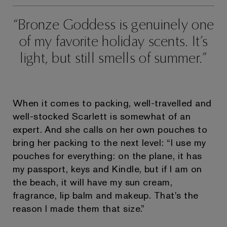
Bronze Goddess is genuinely one
of my favorite holiday scents. It’s
light, but still smells of summer.
When it comes to packing, well-travelled and
well-stocked Scarlett is somewhat of an
expert. And she calls on her own pouches to
bring her packing to the next level: “I use my
pouches for everything: on the plane, it has
my passport, keys and Kindle, but if I am on
the beach, it will have my sun cream,
fragrance, lip balm and makeup. That's the
reason I made them that size.”