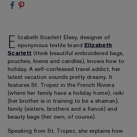
E
lizabeth Scarlett Elsey, designer of
eponymous textile brand
Elizabeth
Scarlett
(think beautiful embroidered bags,
pouches, linens and candles), knows how to
holiday. A self-confessed travel addict, her
latest vacation sounds pretty dreamy. It
features St. Tropez in the French Riviera
(where her family have a holiday home), reiki
(her brother is in training to be a shaman),
family (sisters, brothers and a fiancé) and
beauty bags (her own, of course).
Speaking from St. Tropez, she explains how