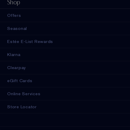
Shop
Offers
Seasonal
Estée E-List Rewards
Klarna
Clearpay
eGift Cards
Online Services
Store Locator