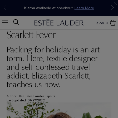
Join our E-List Loyalty Program. Enjoy
15% off
Klarna available at checkout.
Learn More
plus free delivery!
Join Now
SIGN IN
Scarlett Fever
Packing for holiday is an art
form. Here, textile designer
and self-confessed travel
addict, Elizabeth Scarlett,
teaches us how.
Author: The Estée Lauder Experts
Last updated: 07/27/2022