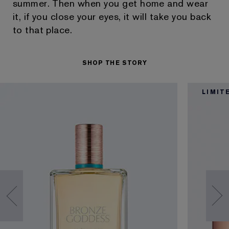
summer. Then when you get home and wear
it, if you close your eyes, it will take you back
to that place.
SHOP THE STORY
LIMIT