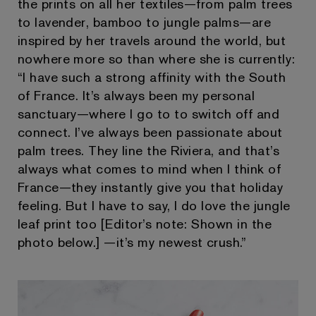
the prints on all her textiles—from palm trees
to lavender, bamboo to jungle palms—are
inspired by her travels around the world, but
nowhere more so than where she is currently:
“I have such a strong affinity with the South
of France. It’s always been my personal
sanctuary—where I go to to switch off and
connect. I’ve always been passionate about
palm trees. They line the Riviera, and that’s
always what comes to mind when I think of
France—they instantly give you that holiday
feeling. But I have to say, I do love the jungle
leaf print too [Editor’s note: Shown in the
photo below.] —it’s my newest crush.”