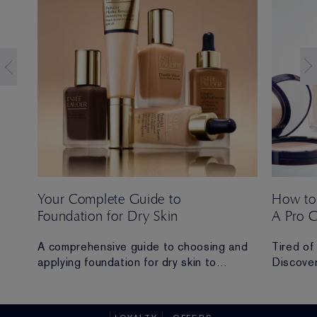
Your Complete Guide to
How to
Foundation for Dry Skin
A Pro 
 Ana
A comprehensive guide to choosing and
Tired of
applying foundation for dry skin to
Discover
achieve a hydrated, radiant and flawless
routine t
finish.
all-day 