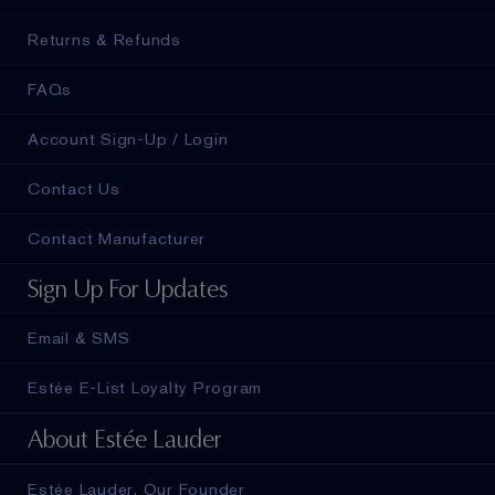
Returns & Refunds
FAQs
Account Sign-Up / Login
Contact Us
Contact Manufacturer
Sign Up For Updates
Email & SMS
Estée E-List Loyalty Program
About Estée Lauder
Estée Lauder, Our Founder