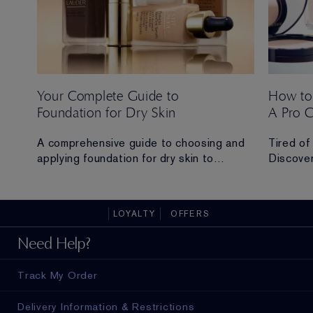
Your Complete Guide to
How to
Foundation for Dry Skin
A Pro 
 Ana
A comprehensive guide to choosing and
Tired of
applying foundation for dry skin to
Discover
achieve a hydrated, radiant and flawless
routine t
finish.
all-day 
LOYALTY
OFFERS
ad in
Need Help?
Track My Order
Delivery Information & Restrictions