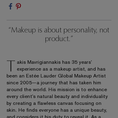
Makeup is about personality, not
product.
T
akis Mavrigiannakis has 35 years’
experience as a makeup artist, and has
been an Estée Lauder Global Makeup Artist
since 2005—a journey that has taken him
around the world. His mission is to enhance
every client’s natural beauty and individuality
by creating a flawless canvas focusing on
skin. He finds everyone has a unique beauty,
and considers it his duty to reveal it. As a