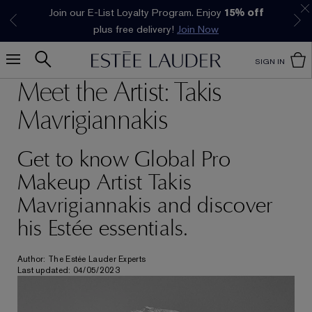
Join our E-List Loyalty Program. Enjoy
15% off
Klarna available at checkout.
Learn More
plus free delivery!
Join Now
SIGN IN
Meet the Artist: Takis
Mavrigiannakis
Get to know Global Pro
Makeup Artist Takis
Mavrigiannakis and discover
his Estée essentials.
Author: The Estée Lauder Experts
Last updated: 04/05/2023