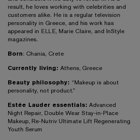
result, he loves working with celebrities and
customers alike. He is a regular television
personality in Greece, and his work has
appeared in ELLE, Marie Claire, and InStyle
magazines.
Born
: Chania, Crete
Currently living:
Athens, Greece
Beauty philosophy:
“Makeup is about
personality, not product.”
Estée Lauder essentials:
Advanced
Night Repair, Double Wear Stay-in-Place
Makeup, Re-Nutriv Ultimate Lift Regenerating
Youth Serum