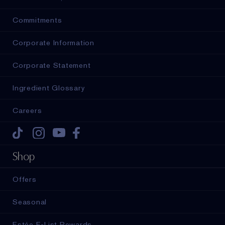
Commitments
Corporate Information
Corporate Statement
Ingredient Glossary
Careers
Tiktok
Instagram
Youtube
Facebook
Shop
Offers
Seasonal
Estée E-List Rewards