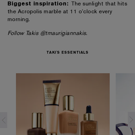
Biggest inspiration:
The sunlight that hits
the Acropolis marble at 11 o’clock every
morning.
Follow Takis @tmaurigiannakis.
TAKI'S ESSENTIALS