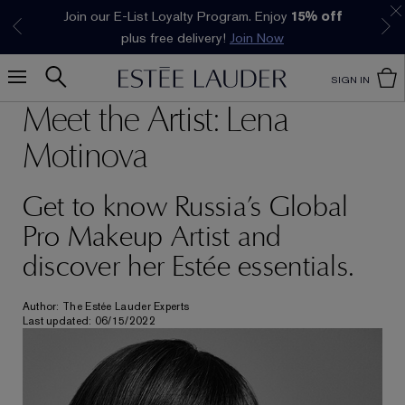
Join our E-List Loyalty Program. Enjoy
15% off
Klarna available at checkout.
Learn More
plus free delivery!
Join Now
SIGN IN
Meet the Artist: Lena
Motinova
Get to know Russia’s Global
Pro Makeup Artist and
discover her Estée essentials.
Author: The Estée Lauder Experts
Last updated: 06/15/2022