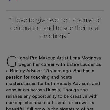
I love to give women a sense of
celebration and to see their real
emotions.
G
lobal Pro Makeup Artist Lena Motinova
began her career with Estée Lauder as
a Beauty Advisor 15 years ago. She has a
passion for teaching and hosts
masterclasses for both Beauty Advisors and
consumers across Russia. Though she
relishes any opportunity to be creative with
makeup, she has a soft spot for brows—a
beautiful, full brow is the signature of her