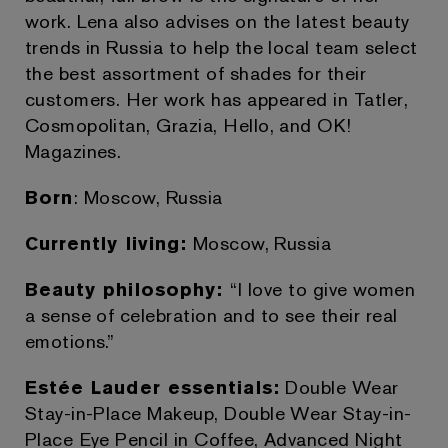
work. Lena also advises on the latest beauty
trends in Russia to help the local team select
the best assortment of shades for their
customers. Her work has appeared in Tatler,
Cosmopolitan, Grazia, Hello, and OK!
Magazines.
Born
: Moscow, Russia
Currently living:
Moscow, Russia
Beauty philosophy:
“I love to give women
a sense of celebration and to see their real
emotions.”
Estée Lauder essentials:
Double Wear
Stay-in-Place Makeup, Double Wear Stay-in-
Place Eye Pencil in Coffee, Advanced Night