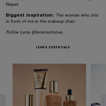
Repair
Biggest inspiration:
The woman who sits
in front of me in the makeup chair.
Follow Lena @lenamotinova.
LENA'S ESSENTIALS