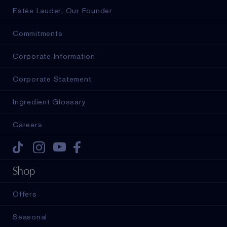
Estée Lauder, Our Founder
Commitments
Corporate Information
Corporate Statement
Ingredient Glossary
Careers
Tiktok
Instagram
Youtube
Facebook
Shop
Offers
Seasonal