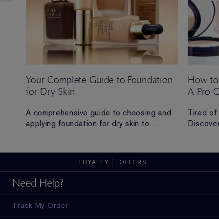
Your Complete Guide to Foundation
How to
for Dry Skin
A Pro 
 Ana
A comprehensive guide to choosing and
Tired of
applying foundation for dry skin to
Discover
achieve a hydrated, radiant and flawless
routine t
finish.
all-day 
LOYALTY
OFFERS
ad in
Need Help?
Track My Order