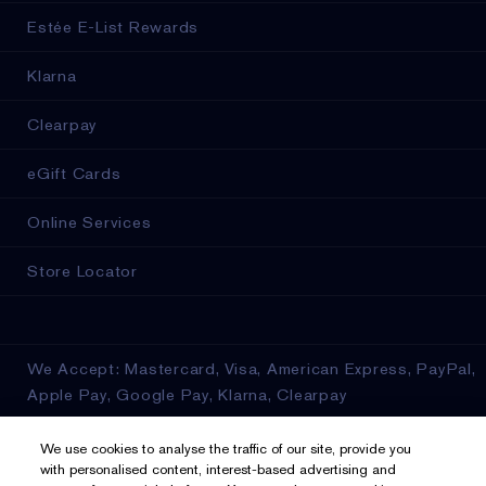
Estée E-List Rewards
Klarna
Clearpay
eGift Cards
Online Services
Store Locator
We Accept: Mastercard, Visa, American Express, PayPal,
Apple Pay, Google Pay, Klarna, Clearpay
Privacy & Terms
We use cookies to analyse the traffic of our site, provide you
with personalised content, interest-based advertising and