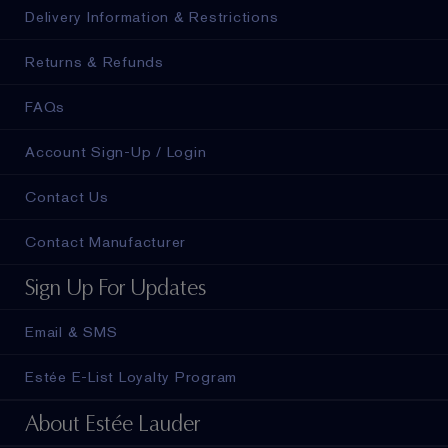
Delivery Information & Restrictions
Returns & Refunds
FAQs
Account Sign-Up / Login
Contact Us
Contact Manufacturer
Sign Up For Updates
Email & SMS
Estée E-List Loyalty Program
About Estée Lauder