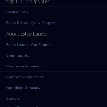
Sign Up For Updates
Email & SMS
Estée E-List Loyalty Program
About Estée Lauder
Estée Lauder, Our Founder
Commitments
Corporate Information
Corporate Statement
Ingredient Glossary
Careers