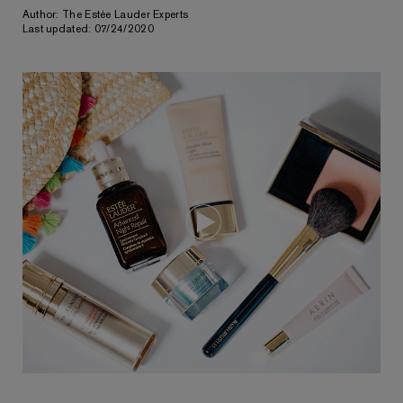
Author: The Estée Lauder Experts
Last updated: 07/24/2020