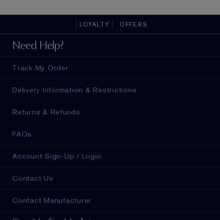
finish.
all-day 
LOYALTY
OFFERS
ad in
Need Help?
Track My Order
Delivery Information & Restrictions
Returns & Refunds
FAQs
Account Sign-Up / Login
Contact Us
Contact Manufacturer