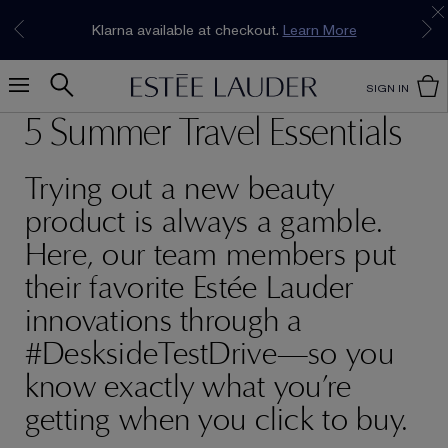
Join our E-List Loyalty Program. Enjoy
15% off
Klarna available at checkout.
Learn More
plus free delivery!
Join Now
SIGN IN
5 Summer Travel Essentials
Trying out a new beauty
product is always a gamble.
Here, our team members put
their favorite Estée Lauder
innovations through a
#DesksideTestDrive—so you
know exactly what you’re
getting when you click to buy.