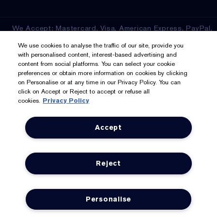
We Accept: Mastercard, Visa, American Express, PayPal,
Apple Pay, Google Pay, Klarna, Clearpay
We use cookies to analyse the traffic of our site, provide you
with personalised content, interest-based advertising and
Privacy & Terms
content from social platforms. You can select your cookie
preferences or obtain more information on cookies by clicking
on Personalise or at any time in our Privacy Policy. You can
Privacy Policy
click on Accept or Reject to accept or refuse all
cookies.
Privacy Policy
Manage Cookies
Terms & Conditions
Accept
Estée E-List Terms & Conditions
Reject
Supplier Relations
Accessibility Statement
Personalise