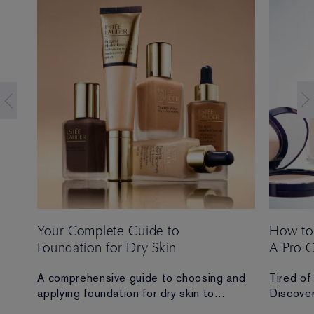
Your Complete Guide to
How to
Foundation for Dry Skin
A Pro 
 Ana
A comprehensive guide to choosing and
Tired of
applying foundation for dry skin to
Discover
achieve a hydrated, radiant and flawless
routine t