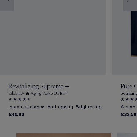
Revitalizing Supreme +
Pure 
Global Anti-Aging Wake Up Balm
Sculptin
Instant radiance. Anti-ageing. Brightening.
A rush 
£49.00
£32.50