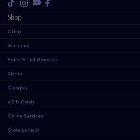
Tiktok
Instagram
Youtube
Facebook
Shop
Offers
Seasonal
Estée E-List Rewards
Klarna
Clearpay
eGift Cards
Online Services
Store Locator