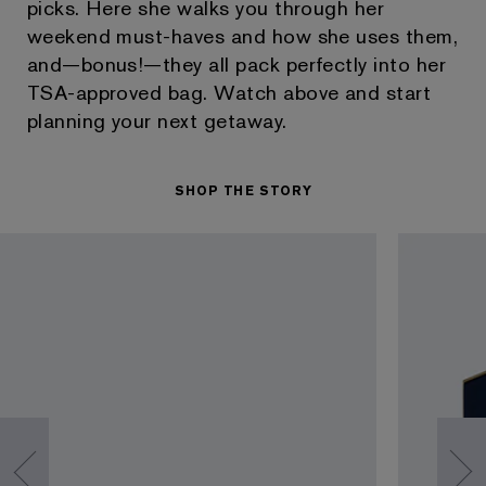
picks. Here she walks you through her
weekend must-haves and how she uses them,
and—bonus!—they all pack perfectly into her
TSA-approved bag. Watch above and start
planning your next getaway.
SHOP THE STORY