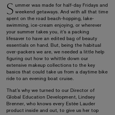
S
ummer was made for half-day Fridays and
weekend getaways. And with all that time
spent on the road beach-hopping, lake-
swimming, ice-cream enjoying, or wherever
your summer takes you, it’s a packing
lifesaver to have an edited bag of beauty
essentials on hand. But, being the habitual
over-packers we are, we needed a little help
figuring out how to whittle down our
extensive makeup collections to the key
basics that could take us from a daytime bike
ride to an evening boat cruise.
That’s why we turned to our Director of
Global Education Development, Lindsey
Brenner, who knows every Estée Lauder
product inside and out, to give us her top