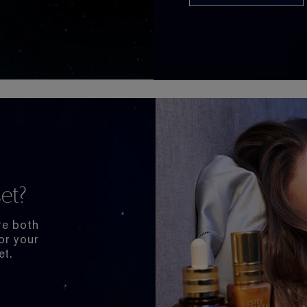
et?
re both
or your
et.