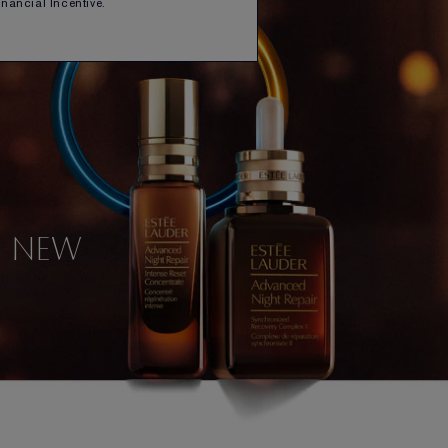
Financial Incentive.
NEW