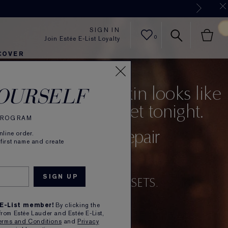
Now
SIGN IN
0
Join Estée E-List Loyalty
COVER
er
h
tra Radiance
rlie's Faves
Sets and Gifts
Karlie's Faves
Find Your Finish
Karl
 you feel your skin looks like
OURSELF
acting up, press reset tonight.
 PROGRAM
Advanced Night Repair
line order.
 first name and create
e Reset Concentrate
LY SOOTHES, RENEWS, RESETS.
 E-List member!
By clicking the
from Estée Lauder and Estée E-List,
erms and Conditions
and
Privacy