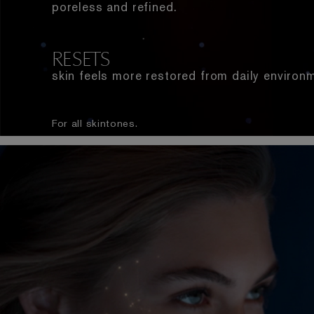
poreless and refined.
RESETS
skin feels more restored from daily environ
For all skintones.