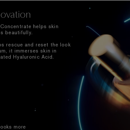
ovation
Concentrate helps skin
s beautifully.
ps rescue and reset the look
um, it immerses skin in
ated Hyaluronic Acid.
 Looks more