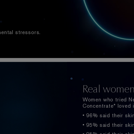
mental stressors.
New Chrono
Real women, 
Multi-Mole
Helps Rescue + R
Women who tried Ne
15X Concentratio
Concentrate* loved i
Advanced Night Repa
• 96% said their ski
soothing results fas
Hyaluronic Acid, or 
developed and paten
• 95% said their ski
Advanced Night Repa
Scientists have ident
a 15X concentration