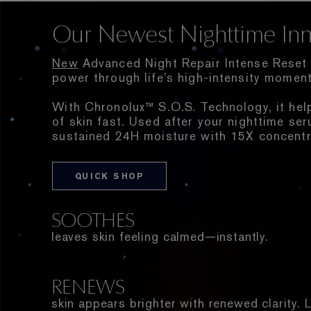
Our Newest Nighttime Inn
New
Advanced Night Repair Intense Reset 
power through life’s high-intensity moment
With Chronolux™ S.O.S. Technology, it hel
of skin fast. Used after your nighttime ser
sustained 24H moisture with 15X concentr
QUICK SHOP
SOOTHES
leaves skin feeling calmed—instantly.
RENEWS
skin appears brighter with renewed clarity.