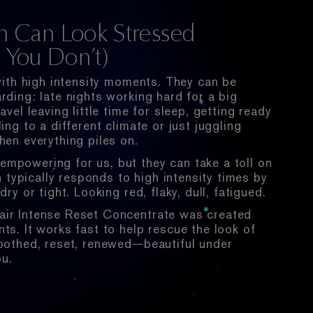
n Can Look Stressed
You Don’t)
 with high intensity moments. They can be
rding: late nights working hard for a big
avel leaving little time for sleep, getting ready
ing to a different climate or just juggling
hen everything piles on.
mpowering for us, but they can take a toll on
in typically responds to high intensity times by
dry or tight. Looking red, flaky, dull, fatigued.
ir Intense Reset Concentrate was created
ts. It works fast to help rescue the look of
soothed, reset, renewed—beautiful under
ou.