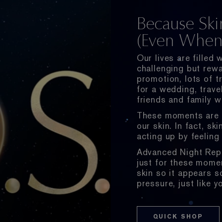
Because Ski
(Even When 
Our lives are filled
challenging but rewa
promotion, lots of tr
for a wedding, travel
friends and family w
These moments are e
our skin. In fact, sk
acting up by feeling 
Advanced Night Repa
just for these momen
skin so it appears 
pressure, just like y
QUICK SHOP