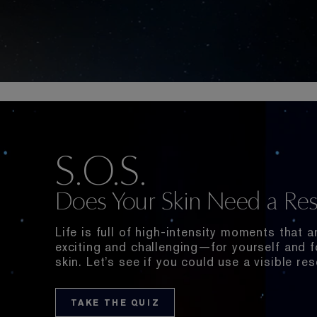
S.O.S.
Does Your Skin Need a Res
Life is full of high-intensity moments that a
exciting and challenging⁠—for yourself and f
skin. Let’s see if you could use a visible res
TAKE THE QUIZ