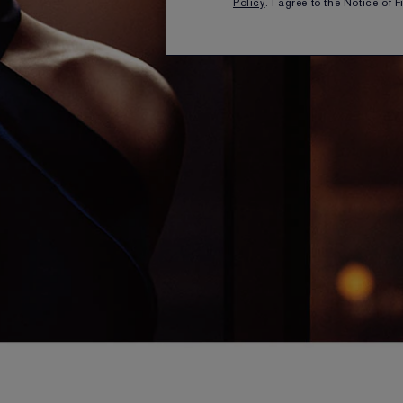
Policy
. I agree to the Notice of 