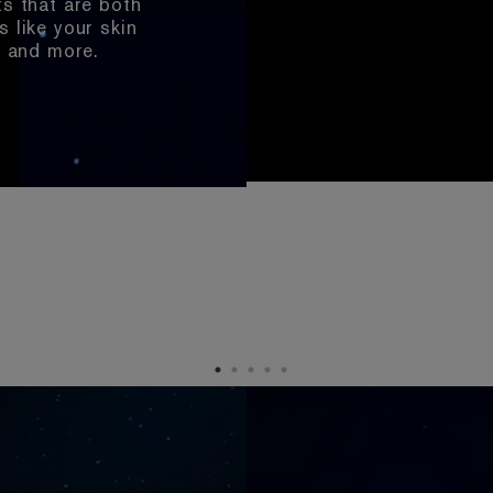
ts that are both
skin?
essed?
sion?
.S.?
s like your skin
l and more.