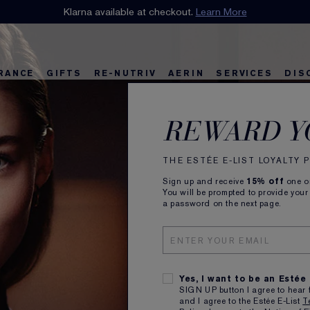
n our E-List Loyalty Program. Enjoy
Klarna available at checkout.
15% off
Learn More
plus free delivery!
Join 
RANCE
GIFTS
RE-NUTRIV
AERIN
SERVICES
DIS
riv
w
Best Sellers
Best Sellers
Ultimate Diamond
Best Sellers
Sets and Gifts
Sets and Gifts
Sets and Gifts
Watch the Film
Foundation Find
Find Your Finis
Ul
Ka
When
REWARD Y
it’s 
THE ESTÉE E-LIST LOYALTY
New
Sign up and receive
15% off
one on
You will be prompted to provide your
a password on the next page.
Intens
VISIB
Yes, I want to be an Estée
SIGN UP button I agree to hear 
and I agree to the Estée E-List
T