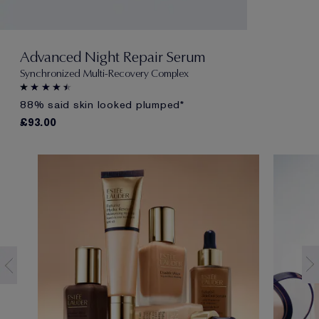
Advanced Night Repair Serum
Synchronized Multi-Recovery Complex
88% said skin looked plumped*
£93.00