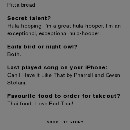
Pitta bread.
Secret talent?
Hula-hooping. I’m a great hula-hooper. I’m an
exceptional, exceptional hula-hooper.
Early bird or night owl?
Both.
Last played song on your iPhone:
Can I Have It Like That by Pharrell and Gwen
Stefani.
Favourite food to order for takeout?
Thai food. I love Pad Thai!
SHOP THE STORY