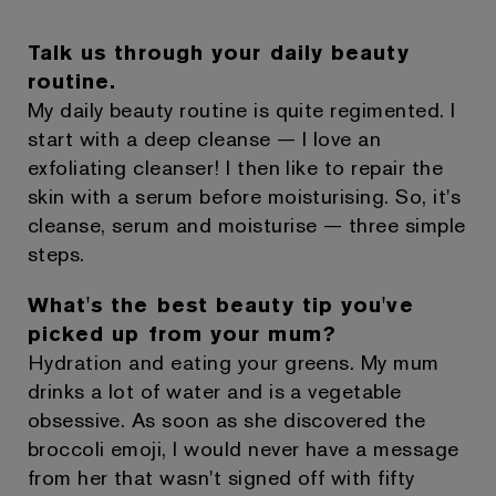
Talk us through your daily beauty
routine.
My daily beauty routine is quite regimented. I
start with a deep cleanse — I love an
exfoliating cleanser! I then like to repair the
skin with a serum before moisturising. So, it's
cleanse, serum and moisturise — three simple
steps.
What's the best beauty tip you've
picked up from your mum?
Hydration and eating your greens. My mum
drinks a lot of water and is a vegetable
obsessive. As soon as she discovered the
broccoli emoji, I would never have a message
from her that wasn't signed off with fifty