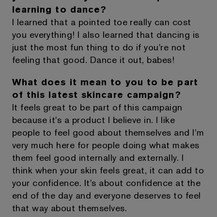
learning to dance?
I learned that a pointed toe really can cost
you everything! I also learned that dancing is
just the most fun thing to do if you're not
feeling that good. Dance it out, babes!
What does it mean to you to be part
of this latest skincare campaign?
It feels great to be part of this campaign
because it's a product I believe in. I like
people to feel good about themselves and I’m
very much here for people doing what makes
them feel good internally and externally. I
think when your skin feels great, it can add to
your confidence. It's about confidence at the
end of the day and everyone deserves to feel
that way about themselves.