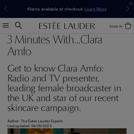
Join our E-List Loyalty Program. Enjoy
15% off
Klarna available at checkout.
Learn More
plus free delivery!
Join Now
SIGN IN
3 Minutes With...Clara
Amfo
Get to know Clara Amfo:
Radio and TV presenter,
leading female broadcaster in
the UK and star of our recent
skincare campaign.
Author: The Estée Lauder Experts
Last updated: 04/05/2023