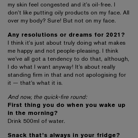
my skin feel congested and it’s oil-free. I
don't like putting oily products on my face. All
over my body? Sure! But not on my face.
Any resolutions or dreams for 2021?
I think it's just about truly doing what makes
me happy and not people-pleasing. I think
we've all got a tendency to do that, although,
I do what I want anyway! It’s about really
standing firm in that and not apologising for
it — that's what it is.
And now, the quick-fire round:
First thing you do when you wake up
in the morning?
Drink 500ml of water.
Snack that’s always in your fridge?