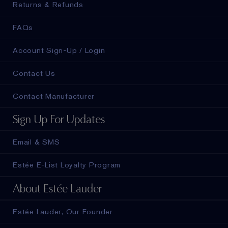
Returns & Refunds
FAQs
Account Sign-Up / Login
Contact Us
Contact Manufacturer
Sign Up For Updates
Email & SMS
Estée E-List Loyalty Program
About Estée Lauder
Estée Lauder, Our Founder