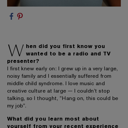
W
hen did you first know you
wanted to be a radio and TV
presenter?
I first knew early on: I grew up in a very large,
noisy family and I essentially suffered from
middle child syndrome. I love music and
creative culture at large — I couldn't stop
talking, so I thought, "Hang on, this could be
my job".
What did you learn most about
yourself from your recent experience