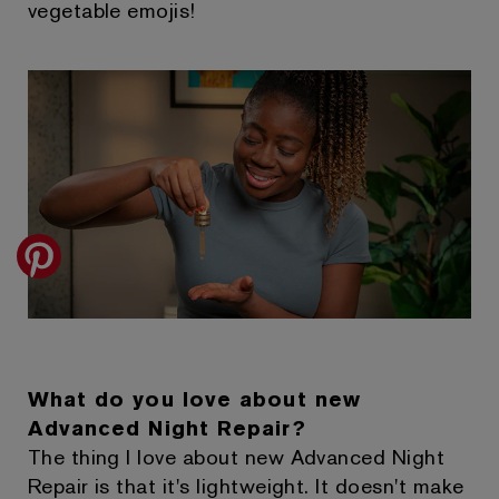
vegetable emojis!
What do you love about new
Advanced Night Repair?
The thing I love about new Advanced Night
Repair is that it's lightweight. It doesn't make