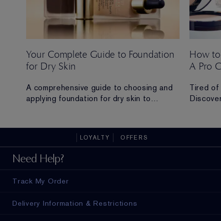
Your Complete Guide to Foundation
How to
for Dry Skin
A Pro 
 Ana
A comprehensive guide to choosing and
Tired of
applying foundation for dry skin to
Discover
achieve a hydrated, radiant and flawless
routine t
finish.
all-day 
LOYALTY
OFFERS
ad in
Need Help?
Track My Order
Delivery Information & Restrictions