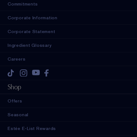
Commitments
Corporate Information
Corporate Statement
Ingredient Glossary
Careers
Tiktok
Instagram
Youtube
Facebook
Shop
Offers
Seasonal
Estée E-List Rewards