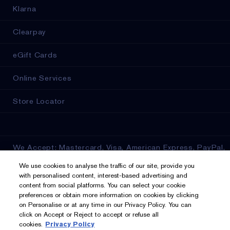
Klarna
Clearpay
eGift Cards
Online Services
Store Locator
We Accept: Mastercard, Visa, American Express, PayPal,
Apple Pay, Google Pay, Klarna, Clearpay
We use cookies to analyse the traffic of our site, provide you
with personalised content, interest-based advertising and
Privacy & Terms
content from social platforms. You can select your cookie
preferences or obtain more information on cookies by clicking
on Personalise or at any time in our Privacy Policy. You can
Privacy Policy
click on Accept or Reject to accept or refuse all
cookies.
Privacy Policy