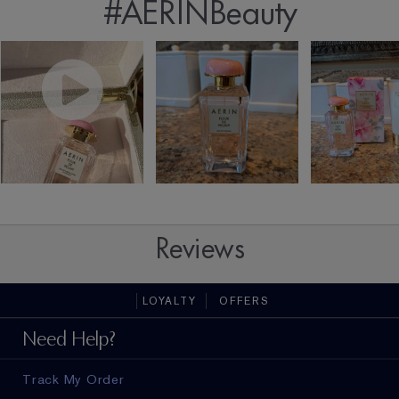
#AERINBeauty
Reviews
LOYALTY
OFFERS
Need Help?
Track My Order