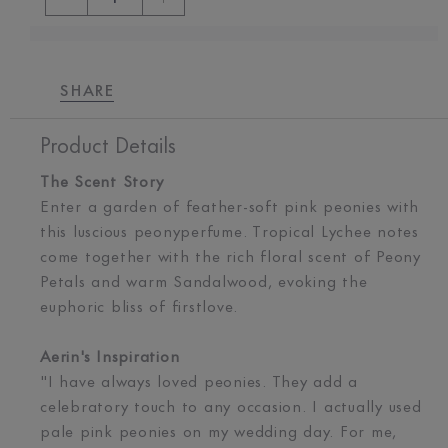
SHARE
Product Details
The Scent Story
Enter a garden of feather-soft pink peonies with
this luscious peonyperfume. Tropical Lychee notes
come together with the rich floral scent of Peony
Petals and warm Sandalwood, evoking the
euphoric bliss of firstlove.
Aerin's Inspiration
"I have always loved peonies. They add a
celebratory touch to any occasion. I actually used
pale pink peonies on my wedding day. For me,