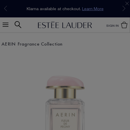
Join our E-List Loyalty Program. Enjoy
15% off
Klarna available at checkout.
Learn More
plus free delivery!
Join Now
SIGN IN
AERIN Fragrance Collection