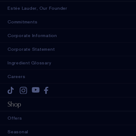
Estée Lauder, Our Founder
Commitments
Corporate Information
Corporate Statement
Ingredient Glossary
Careers
Tiktok
Instagram
Youtube
Facebook
Shop
Offers
Seasonal