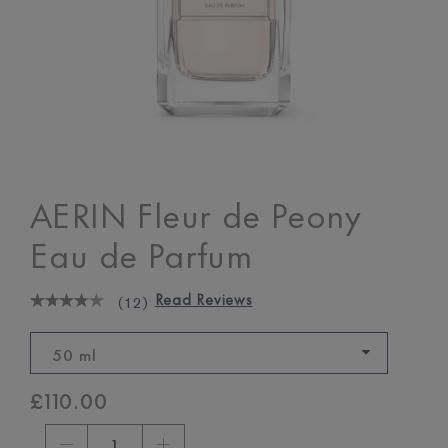
AERIN Fleur de Peony
Eau de Parfum
Read Reviews
(
12
)
50 ml
£110.00
1