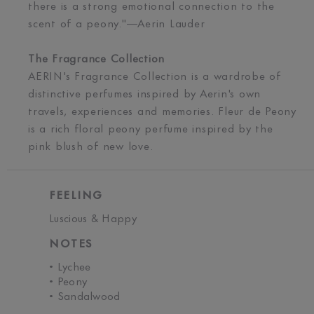
there is a strong emotional connection to the
scent of a peony."—Aerin Lauder
The Fragrance Collection
AERIN's Fragrance Collection is a wardrobe of
distinctive perfumes inspired by Aerin's own
travels, experiences and memories. Fleur de Peony
is a rich floral peony perfume inspired by the
pink blush of new love.
FEELING
Luscious & Happy
NOTES
• Lychee
• Peony
• Sandalwood