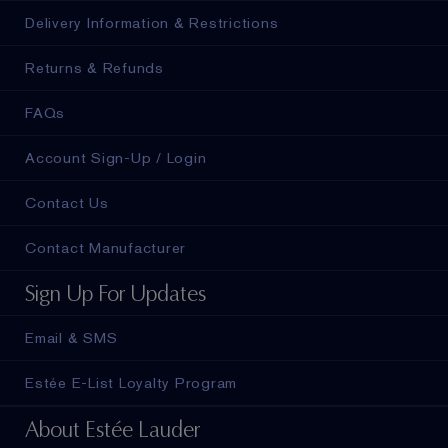
Delivery Information & Restrictions
Returns & Refunds
FAQs
Account Sign-Up / Login
Contact Us
Contact Manufacturer
Sign Up For Updates
Email & SMS
Estée E-List Loyalty Program
About Estée Lauder