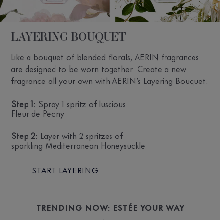
LAYERING BOUQUET
Like a bouquet of blended florals, AERIN fragrances
are designed to be worn together. Create a new
fragrance all your own with AERIN’s Layering Bouquet.
Step 1:
Spray 1 spritz of luscious
Fleur de Peony
Step 2:
Layer with 2 spritzes of
sparkling Mediterranean Honeysuckle
START LAYERING
TRENDING NOW: ESTÉE YOUR WAY