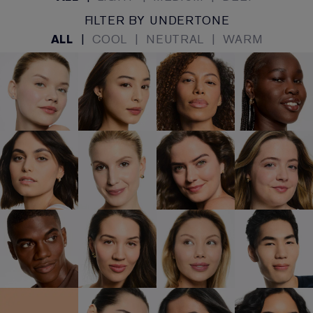
FILTER BY UNDERTONE
ALL
|
COOL
|
NEUTRAL
|
WARM