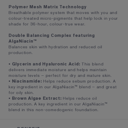
Polymer Mesh Matrix Technology
Breathable polymer system that moves with you and
colour-treated micro-pigments that help lock in your
shade for 36-hour, colour-true wear.
Double Balancing Complex featuring
AlgaNiacin™
Balances skin with hydration and reduced oil
production.
• Glycerin and Hyaluronic Acid:
This blend
delivers immediate moisture and helps maintain
moisture levels – perfect for dry and mature skin.
• Niacinamide:
Helps reduce sebum production. A
key ingredient in our AlgaNiacin™ blend – and great
for oily skin.
• Brown Algae Extract:
Helps reduce oil
production. A key ingredient in our AlgaNiacin™
blend in this non-comedogenic foundation.