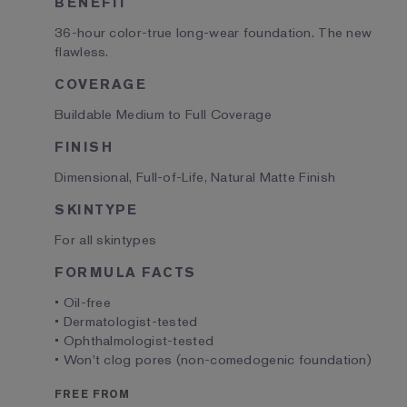
BENEFIT
36-hour color-true long-wear foundation. The new
flawless.
COVERAGE
Buildable Medium to Full Coverage
FINISH
Dimensional, Full-of-Life, Natural Matte Finish
SKINTYPE
For all skintypes
FORMULA FACTS
• Oil-free
• Dermatologist-tested
• Ophthalmologist-tested
• Won't clog pores (non-comedogenic foundation)
FREE FROM