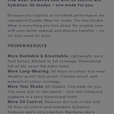
true wear. Balances skin with oil control and
hydration. 60 shades – one made for you.
Because you inspired us to rethink performance, we
reimagined Double Wear for today. The new Double
Wear is everything you love about the original, now
with even better makeup and skincare benefits – so
it’s truly made for more.
PROVEN RESULTS
More Buildable & Breathable.
Lightweight, more
fluid texture. Medium to full coverage. Dimensional,
full-of-life, never-flat matte finish.
More Long-Wearing.
36 hours of colour-true wear.
Weather-proof. Gym-proof. Transfer-proof, with
waterproof colour coverage.
More Your Shade.
60 shades. One made for you.
The same true-to-skin match – now with enhanced
pigments in a more dimensional finish.
More Oil Control.
Balances the look of skin with
36-hour oil control and immediate hydration.
Reduces skin's oil production. Maintains skin's