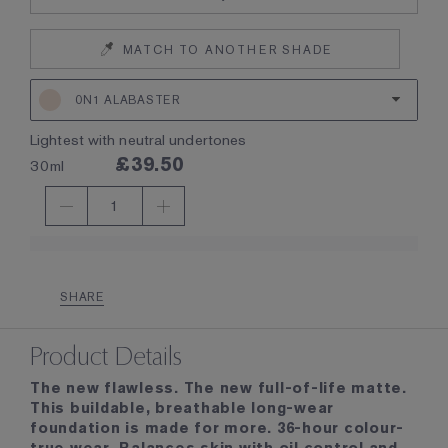
MATCH TO ANOTHER SHADE
0N1 ALABASTER
lightest with neutral undertones
£39.50
30ml
1
SHARE
Product Details
The new flawless. The new full-of-life matte.
This buildable, breathable long-wear
foundation is made for more. 36-hour colour-