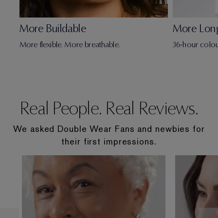
More Buildable
More Lon
More flexible. More breathable.
36-hour colou
Real People. Real Reviews.
We asked Double Wear Fans and newbies for
their first impressions.