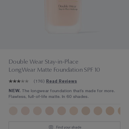
Double Wear Stay-in-Place
LongWear Matte Foundation SPF 10
(
176
)
Read Reviews
NEW.
The longwear foundation that’s made for more.
Flawless, full-of-life matte. In 60 shades.
Find your shade