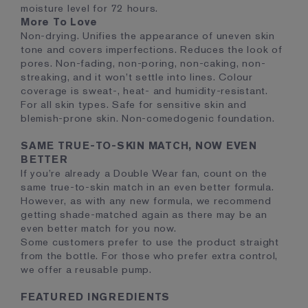
moisture level for 72 hours.
More To Love
Non-drying. Unifies the appearance of uneven skin
tone and covers imperfections. Reduces the look of
pores. Non-fading, non-poring, non-caking, non-
streaking, and it won’t settle into lines. Colour
coverage is sweat-, heat- and humidity-resistant.
For all skin types. Safe for sensitive skin and
blemish-prone skin. Non-comedogenic foundation.
SAME TRUE-TO-SKIN MATCH, NOW EVEN
BETTER
If you’re already a Double Wear fan, count on the
same true-to-skin match in an even better formula.
However, as with any new formula, we recommend
getting shade-matched again as there may be an
even better match for you now.
Some customers prefer to use the product straight
from the bottle. For those who prefer extra control,
we offer a reusable pump.
FEATURED INGREDIENTS