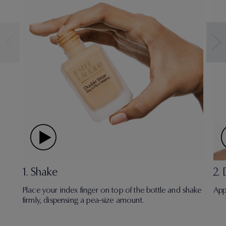
1. Shake
2.
Place your index finger on top of the bottle and shake
App
firmly, dispensing a pea-size amount.