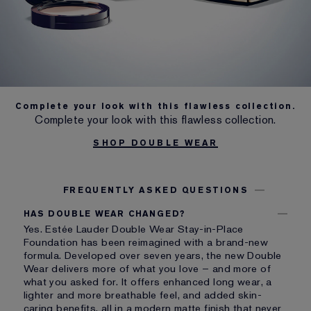
Complete your look with this flawless collection.
Complete your look with this flawless collection.
SHOP DOUBLE WEAR
FREQUENTLY ASKED QUESTIONS
HAS DOUBLE WEAR CHANGED?
Yes. Estée Lauder Double Wear Stay-in-Place
Foundation has been reimagined with a brand-new
formula. Developed over seven years, the new Double
Wear delivers more of what you love – and more of
what you asked for. It offers enhanced long wear, a
lighter and more breathable feel, and added skin-
caring benefits, all in a modern matte finish that never