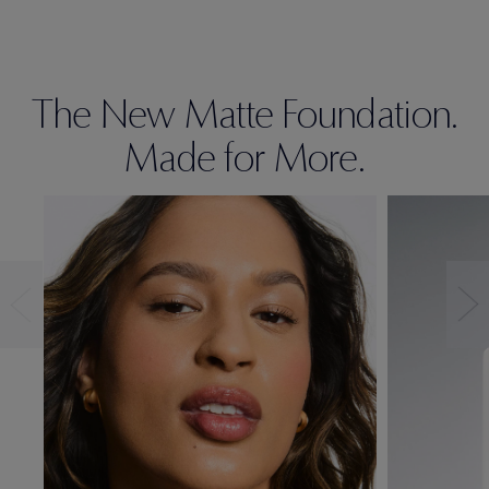
The New Matte Foundation.
Made for More.