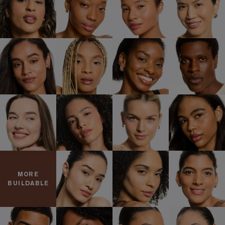
MORE
BUILDABLE