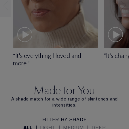
“It's everything I loved and
“It's chan
more.”
Made for You
A shade match for a wide range of skintones and
intensities.
FILTER BY SHADE
ALL
|
LIGHT
|
MEDIUM
|
DEEP