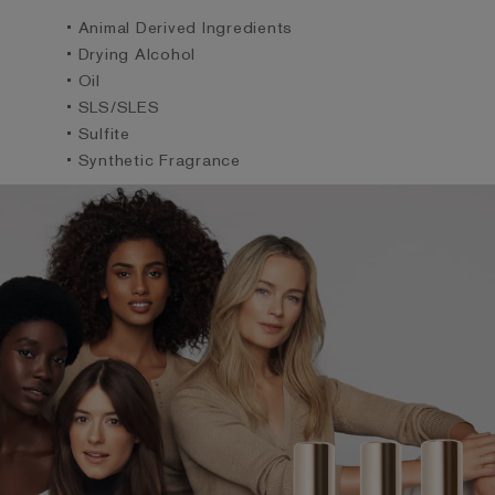
• Animal Derived Ingredients
• Drying Alcohol
• Oil
• SLS/SLES
• Sulfite
• Synthetic Fragrance