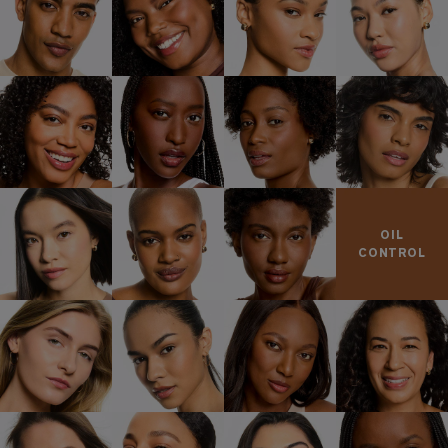
OIL
CONTROL