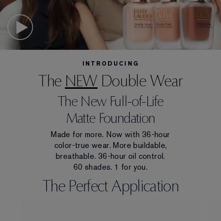
INTRODUCING
The
NEW
Double Wear
The New Full-of-Life
Matte Foundation
Made for more. Now with 36-hour
color-true wear. More buildable,
breathable. 36-hour oil control.
60 shades. 1 for you.
The Perfect Application