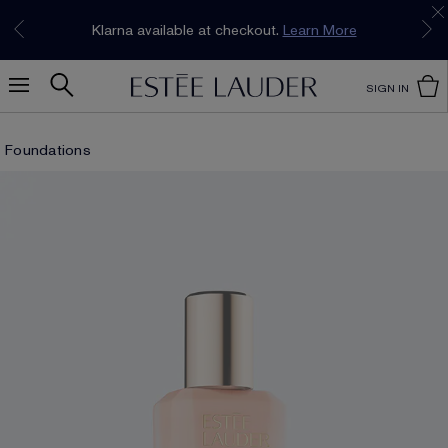
Join our E-List Loyalty Program. Enjoy
15% off
Klarna available at checkout.
Learn More
plus free delivery!
Join Now
SIGN IN
Foundations