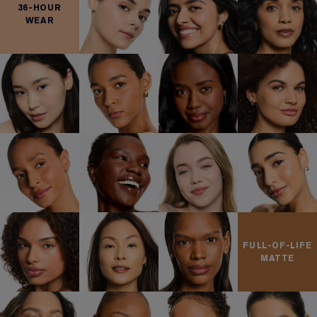
36-HOUR
WEAR
FULL-OF-LIFE
MATTE