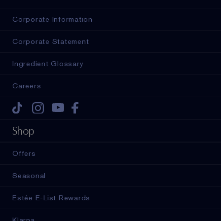
Corporate Information
Corporate Statement
Ingredient Glossary
Careers
Tiktok
Instagram
Youtube
Facebook
Shop
Offers
Seasonal
Estée E-List Rewards
Klarna