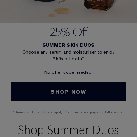
25% Off
SUMMER SKIN DUOS
Choose any serum and moisturiser to enjoy
25% off both.*
No offer code needed.
SHOP NOW
*Terms and conditions apply. Visit our offers page for full details.
Shop Summer Duos