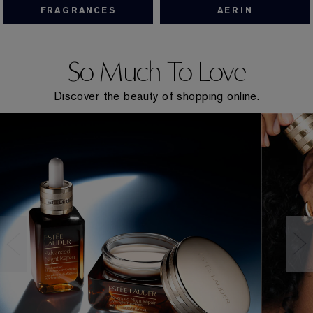
FRAGRANCES
AERIN
So Much To Love
Discover the beauty of shopping online.