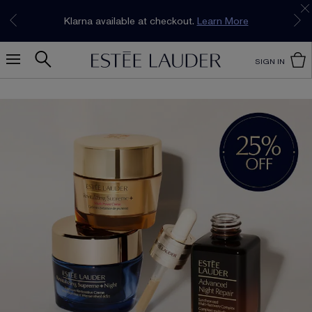
Join our E-List Loyalty Program. Enjoy
15% off
Klarna available at checkout.
Learn More
plus free delivery!
Join Now
SIGN IN