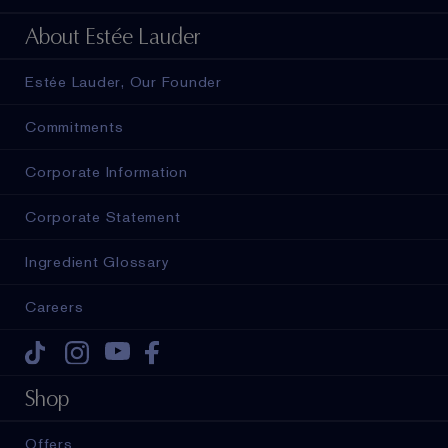
About Estée Lauder
Estée Lauder, Our Founder
Commitments
Corporate Information
Corporate Statement
Ingredient Glossary
Careers
Tiktok
Instagram
Youtube
Facebook
Shop
Offers