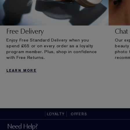
Free Delivery
Chat 
Enjoy Free Standard Delivery when you
Our exp
spend £65 or on every order as a loyalty
beauty
program member. Plus, shop in confidence
photo 
with Free Returns.
recomm
LEARN MORE
LOYALTY
OFFERS
Need Help?