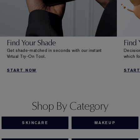
Find Your Shade
Find
Get shade-matched in seconds with our instant
Decision
Virtual Try-On Tool.
which fo
START NOW
STAR
Shop By Category
SKINCARE
MAKEUP