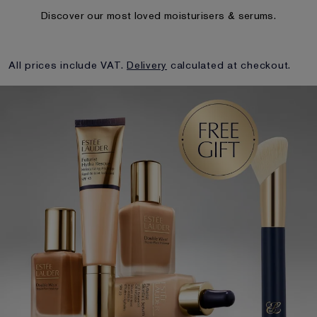
Discover our most loved moisturisers & serums.
All prices include VAT.
Delivery
calculated at checkout.