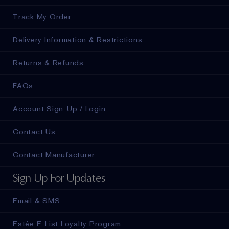
Track My Order
Delivery Information & Restrictions
Returns & Refunds
FAQs
Account Sign-Up / Login
Contact Us
Contact Manufacturer
Sign Up For Updates
Email & SMS
Estée E-List Loyalty Program