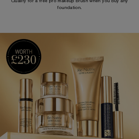
Qualify for a free pro makeup brush when you buy any
foundation.