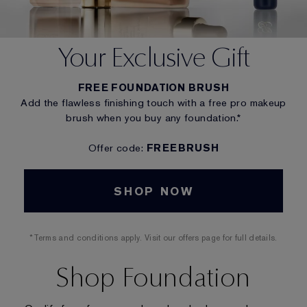
Your Exclusive Gift
FREE FOUNDATION BRUSH
Add the flawless finishing touch with a free pro makeup
brush when you buy any foundation.*
Offer code:
FREEBRUSH
SHOP NOW
*Terms and conditions apply. Visit our offers page for full details.
Shop Foundation