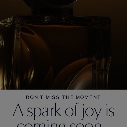
DON'T MISS THE MOMENT
A spark of joy is
coming soon...