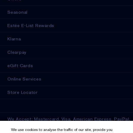
Seasonal
Estée E-List Rewards
Klarna
Clearpay
eGift Cards
Online Services
Store Locator
We Accept: Mastercard, Visa, American Express, PayPal,
Apple Pay, Google Pay, Klarna, Clearpay
We use cookies to analyse the traffic of our site, provide you