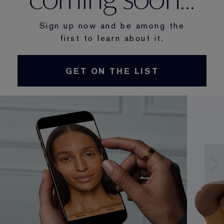
Sign up now and be among the
first to learn about it.
GET ON THE LIST