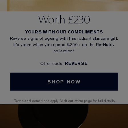
Worth £230
YOURS WITH OUR COMPLIMENTS
Reverse signs of ageing with this radiant skincare gift.
It's yours when you spend £250+ on the Re-Nutriv
collection.*
Offer code:
REVERSE
SHOP NOW
*Terms and conditions apply. Visit our offers page for full details.